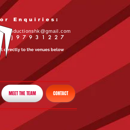
or Enquiries:
idsproductionshk@gmail.com
52)97931227
ll directly to the venues below
MEET THE TEAM
CONTACT