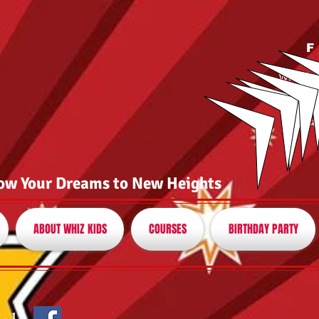
F
whizk
(8
or ca
ow Your Dreams to New Heights
ABOUT WHIZ KIDS
COURSES
BIRTHDAY PARTY