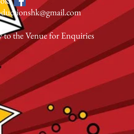
ook:
oductionshk@gmail.com
227
y to the Venue for Enquiries