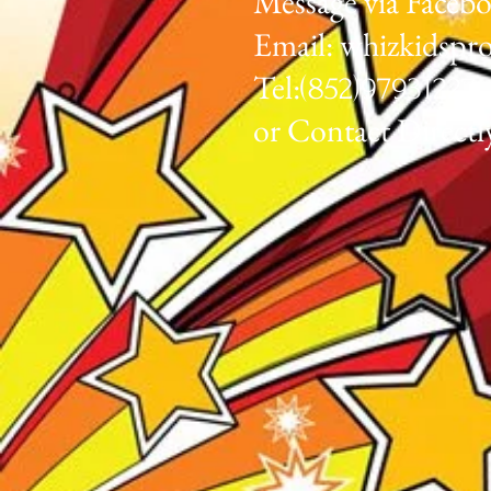
Message via Faceb
Email:
whizkidspr
Tel:
(852)97931
or Contact Directl