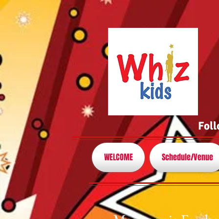
Foll
WELCOME
Schedule/Venue